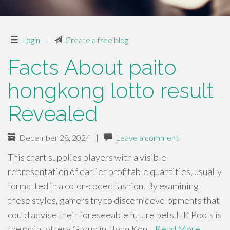
Login
|
Create a free blog
Facts About paito
hongkong lotto result
Revealed
December 28, 2024
|
Leave a comment
This chart supplies players with a visible
representation of earlier profitable quantities, usually
formatted in a color-coded fashion. By examining
these styles, gamers try to discern developments that
could advise their foreseeable future bets.HK Pools is
the main lottery Group in Hong Kon…
Read More