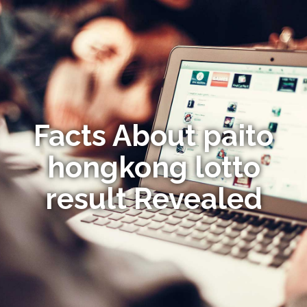
Facts About paito
hongkong lotto
result Revealed