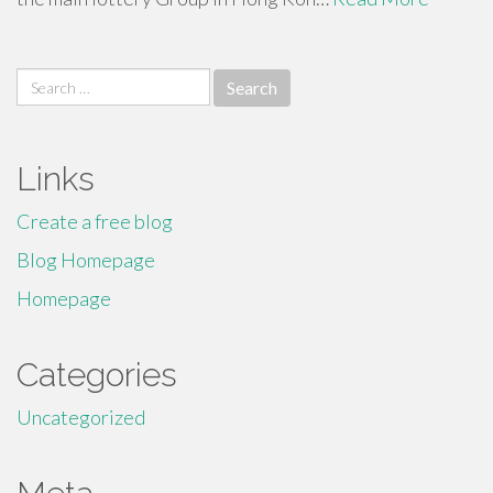
Search
for:
Links
Create a free blog
Blog Homepage
Homepage
Categories
Uncategorized